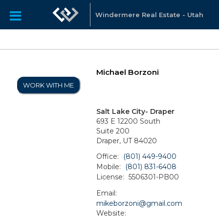
Windermere Real Estate - Utah
Michael Borzoni
WORK WITH ME
Salt Lake City- Draper
693 E 12200 South
Suite 200
Draper, UT 84020
Office:
(801) 449-9400
Mobile:
(801) 831-6408
License:
5506301-PB00
Email:
mikeborzoni@gmail.com
Website: