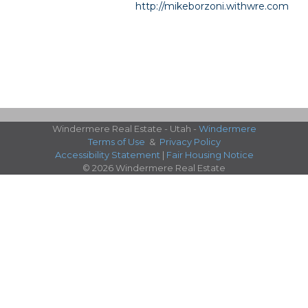
http://mikeborzoni.withwre.com
Windermere Real Estate - Utah -
Windermere
Terms of Use
&
Privacy Policy
Accessibility Statement
|
Fair Housing Notice
© 2026 Windermere Real Estate